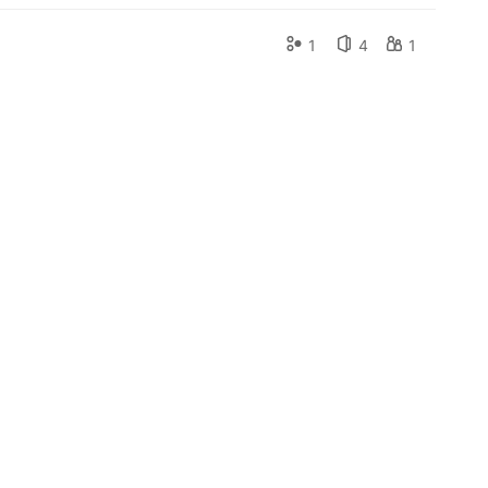
1
4
1