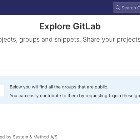
Explore GitLab
ojects, groups and snippets. Share your projects
Below you will find all the groups that are public.
You can easily contribute to them by requesting to join these g
ained by System & Method A/S