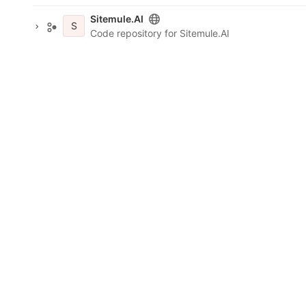
Sitemule.AI
S
Code repository for Sitemule.AI