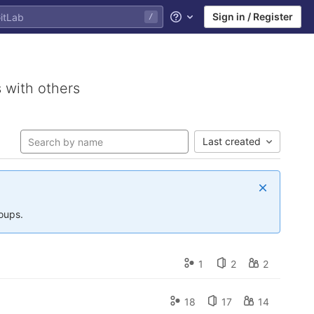
Sign in / Register
/
Help
 with others
Last created
roups.
1
2
2
18
17
14