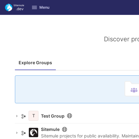
GitLab
Menu
Skip to content
Discover pr
Explore Groups
T
Test Group
Sitemule
Sitemule projects for public availability. Maint