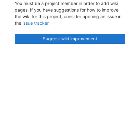
You must be a project member in order to add wiki
pages. If you have suggestions for how to improve
the wiki for this project, consider opening an issue in
the
issue tracker
.
Suggest wiki improvement