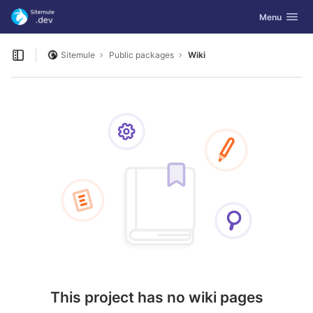
GitLab
Toggle navig
Menu
Skip to content
Sitemule
Public packages
Wiki
Open sidebar
This project has no wiki pages