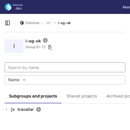
GitLab
Togg
Men
Skip to content
Sitemule
i-ug-uk
Open sidebar
i-ug-uk
I
Group ID: 72
Name
Subgroups and projects
Shared projects
Archived pr
travallar