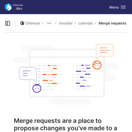
GitLab
Toggle navig
Menu
Skip to content
Sitemule
travallar
calendar
Merge requests
Open sidebar
Merge requests are a place to
propose changes you've made to a