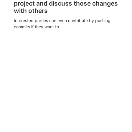
project and discuss those changes
with others
Interested parties can even contribute by pushing
commits if they want to.