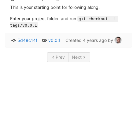
This is your starting point for following along.
Enter your project folder, and run
git checkout -f 
tags/v0.0.1
5d48c14f
v0.0.1
Created
4 years ago
by
Prev
Next