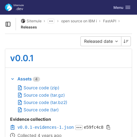
GitLab
Toggle navig
Menu
Skip to content
Sitemule
open source on IBM i
FastAPI
Open sidebar
Releases
Released date
v0.0.1
Assets
4
Source code (zip)
Source code (tar.gz)
Source code (tar.bz2)
Source code (tar)
Evidence collection
v0.0.1-evidences-1.json
e59fc4c8
Collected 4 years ago