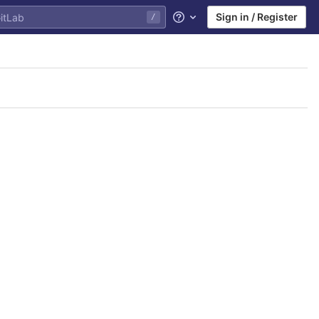
Sign in / Register
/
Help