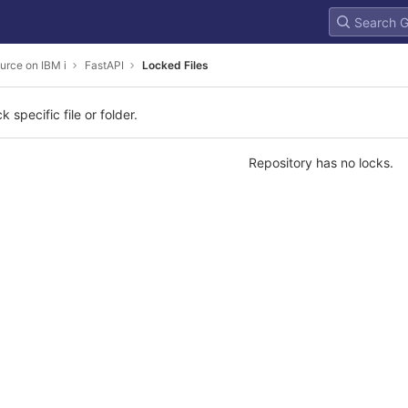
urce on IBM i
FastAPI
Locked Files
k specific file or folder.
Repository has no locks.