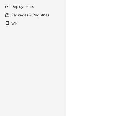
Deployments
Packages & Registries
Wiki