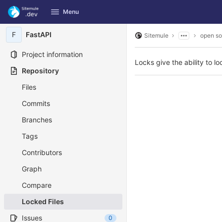
GitLab
Menu
Skip to content
F
FastAPI
Sitemule
open so
Project information
Locks give the ability to loc
Repository
Files
Commits
Branches
Tags
Contributors
Graph
Compare
Locked Files
Issues
0