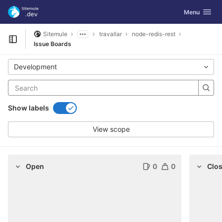
GitLab
Toggle navig
Menu
Skip to content
Sitemule
travallar
node-redis-rest
Open sidebar
Issue Boards
Development
Show labels
View scope
Open
0
0
Clo