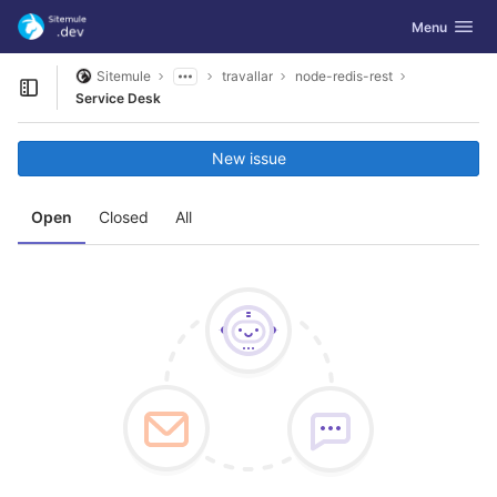
GitLab
Toggle navig
Menu
Skip to content
Sitemule
travallar
node-redis-rest
Open sidebar
Service Desk
New issue
Open
Closed
All