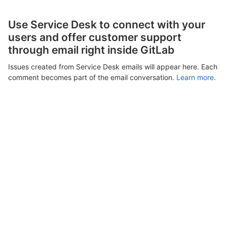
Use Service Desk to connect with your
users and offer customer support
through email right inside GitLab
Issues created from Service Desk emails will appear here. Each
comment becomes part of the email conversation.
Learn more.