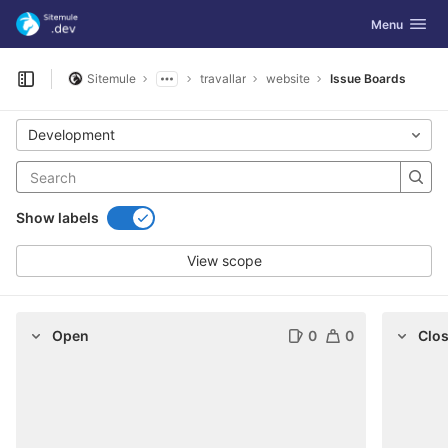
GitLab
Toggle navig
Menu
Skip to content
Sitemule
travallar
website
Issue Boards
Open sidebar
Development
Show labels
View scope
Open
0
0
Clo