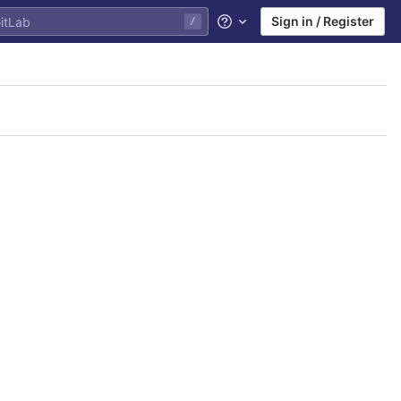
Sign in / Register
/
Help