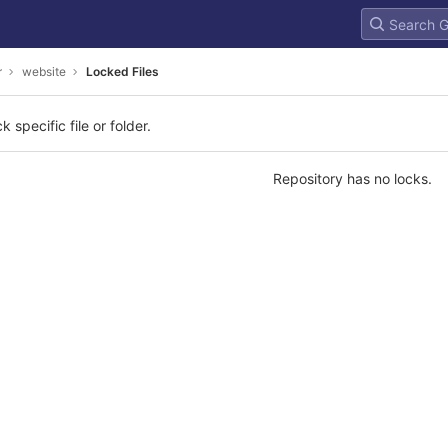
r
website
Locked Files
k specific file or folder.
Repository has no locks.