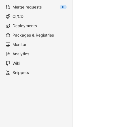
Merge requests
0
CI/CD
Deployments
Packages & Registries
Monitor
Analytics
Wiki
Snippets