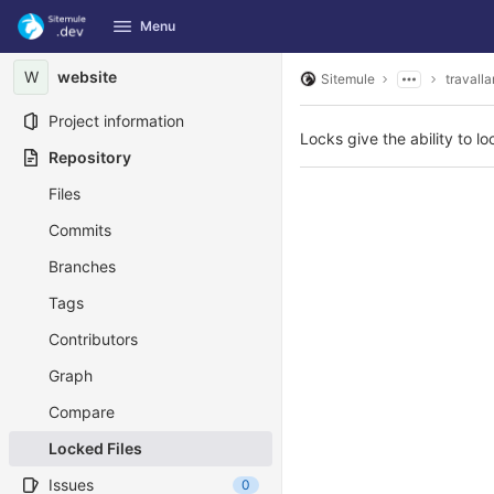
GitLab
Menu
Skip to content
W
website
Sitemule
travalla
Project information
Locks give the ability to loc
Repository
Files
Commits
Branches
Tags
Contributors
Graph
Compare
Locked Files
Issues
0