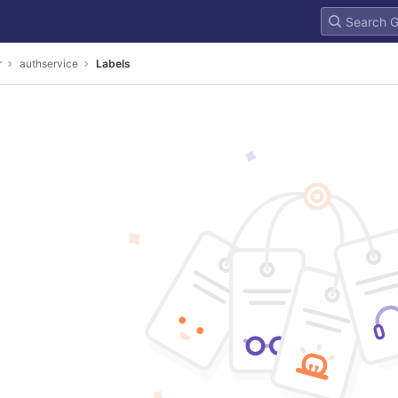
r
authservice
Labels