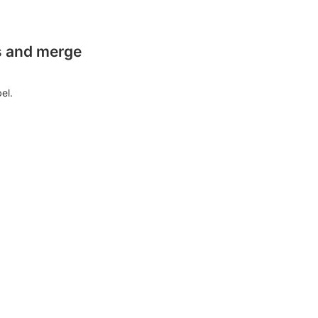
es and merge
el.