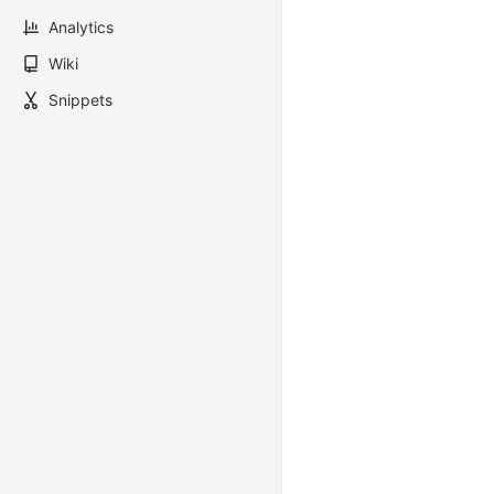
Analytics
Wiki
Snippets