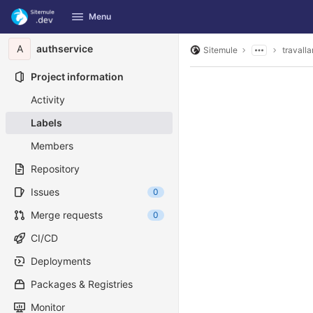
GitLab
Menu
Skip to content
A
authservice
Sitemule
travalla
Project information
Activity
Labels
Members
Repository
Issues
0
Merge requests
0
CI/CD
Deployments
Packages & Registries
Monitor