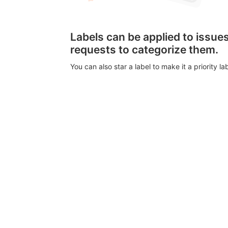
Labels can be applied to issu
requests to categorize them.
You can also star a label to make it a priority lab