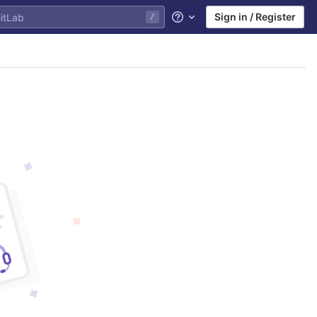
Sign in / Register
/
Help