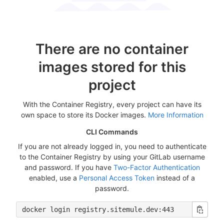
There are no container
images stored for this
project
With the Container Registry, every project can have its
own space to store its Docker images.
More Information
CLI Commands
If you are not already logged in, you need to authenticate
to the Container Registry by using your GitLab username
and password. If you have
Two-Factor Authentication
enabled, use a
Personal Access Token
instead of a
password.