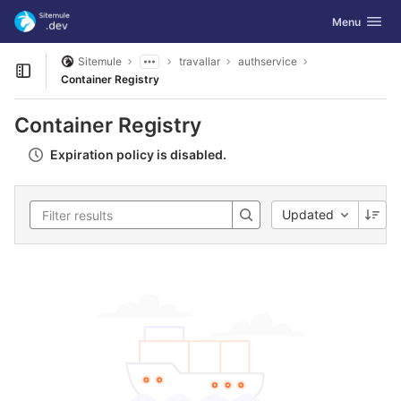
GitLab
Toggle navig
Menu
Skip to content
Sitemule
travallar
authservice
Open sidebar
Container Registry
Container Registry
Expiration policy is disabled.
Updated