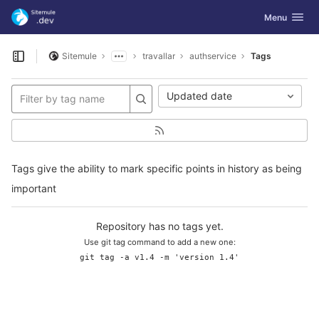
GitLab
Toggle navig
Menu
Skip to content
Sitemule
travallar
authservice
Tags
Open sidebar
Updated date
Tags give the ability to mark specific points in history as being
important
Repository has no tags yet.
Use git tag command to add a new one:
git tag -a v1.4 -m 'version 1.4'