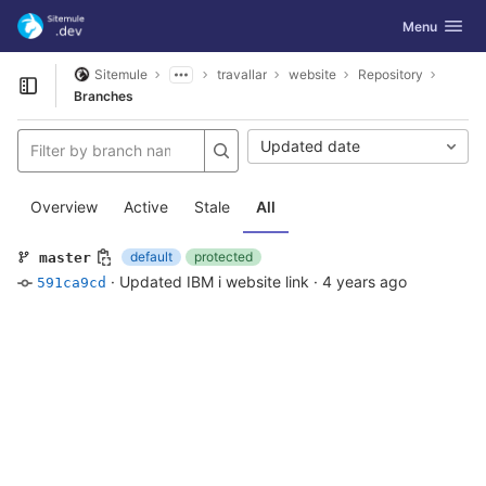
GitLab
Toggle navig
Menu
Skip to content
Sitemule
travallar
website
Repository
Open sidebar
Branches
Updated date
Overview
Active
Stale
All
default
protected
master
·
Updated IBM i website link
·
4 years ago
591ca9cd